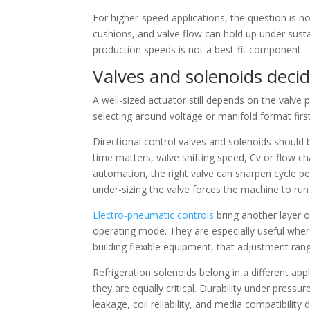
For higher-speed applications, the question is no
cushions, and valve flow can hold up under susta
production speeds is not a best-fit component.
Valves and solenoids deci
A well-sized actuator still depends on the valve
selecting around voltage or manifold format first,
Directional control valves and solenoids should
time matters, valve shifting speed, Cv or flow c
automation, the right valve can sharpen cycle p
under-sizing the valve forces the machine to run 
Electro-pneumatic controls
bring another layer o
operating mode. They are especially useful wh
building flexible equipment, that adjustment ra
Refrigeration solenoids belong in a different ap
they are equally critical. Durability under pres
leakage, coil reliability, and media compatibility 