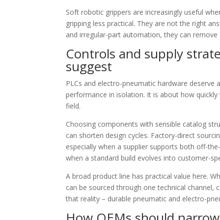
Soft robotic grippers are increasingly useful wher
gripping less practical. They are not the right an
and irregular-part automation, they can remove 
Controls and supply strat
suggest
PLCs and electro-pneumatic hardware deserve 
performance in isolation. It is about how quick
field.
Choosing components with sensible catalog struc
can shorten design cycles. Factory-direct sour
especially when a supplier supports both off-t
when a standard build evolves into customer-spec
A broad product line has practical value here. W
can be sourced through one technical channel, co
that reality – durable pneumatic and electro-pne
How OEMs should narrow t