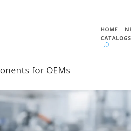
HOME
N
CATALOGS
onents for OEMs