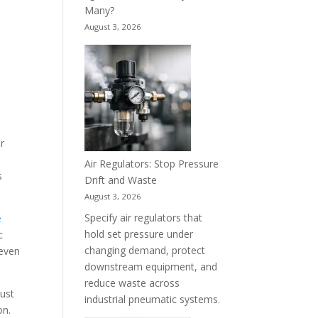
Many?
August 3, 2026
or
Air Regulators: Stop Pressure
s
Drift and Waste
August 3, 2026
Specify air regulators that
e
hold set pressure under
c
changing demand, protect
 even
downstream equipment, and
reduce waste across
must
industrial pneumatic systems.
on.