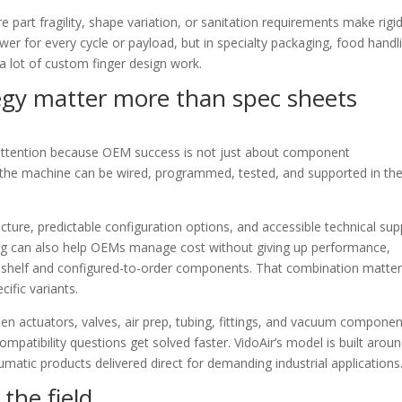
e part fragility, shape variation, or sanitation requirements make rigi
swer for every cycle or payload, but in specialty packaging, food handl
a lot of custom finger design work.
egy matter more than spec sheets
attention because OEM success is not just about component
ly the machine can be wired, programmed, tested, and supported in th
ture, predictable configuration options, and accessible technical sup
cing can also help OEMs manage cost without giving up performance,
he-shelf and configured-to-order components. That combination matte
ific variants.
hen actuators, valves, air prep, tubing, fittings, and vacuum compone
mpatibility questions get solved faster. VidoAir’s model is built arou
umatic products delivered direct for demanding industrial applications
he field