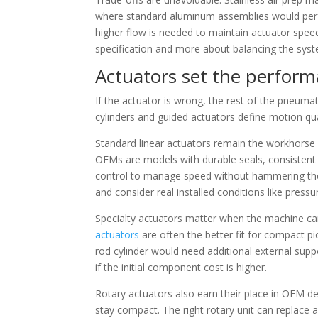
where standard aluminum assemblies would perfo
higher flow is needed to maintain actuator spee
specification and more about balancing the sys
Actuators set the perform
If the actuator is wrong, the rest of the pneum
cylinders and guided actuators define motion qual
Standard linear actuators remain the workhorse fo
OEMs are models with durable seals, consisten
control to manage speed without hammering the 
and consider real installed conditions like press
Specialty actuators matter when the machine cann
actuators
are often the better fit for compact p
rod cylinder would need additional external supp
if the initial component cost is higher.
Rotary actuators also earn their place in OEM d
stay compact. The right rotary unit can replace