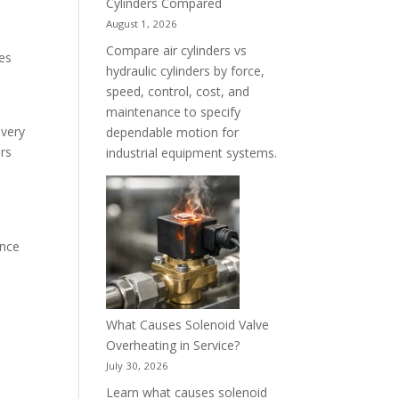
Cylinders Compared
August 1, 2026
Compare air cylinders vs
zes
hydraulic cylinders by force,
speed, control, cost, and
maintenance to specify
every
dependable motion for
ors
industrial equipment systems.
ance
What Causes Solenoid Valve
Overheating in Service?
July 30, 2026
Learn what causes solenoid