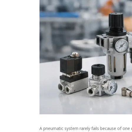
A pneumatic system rarely fails because of one