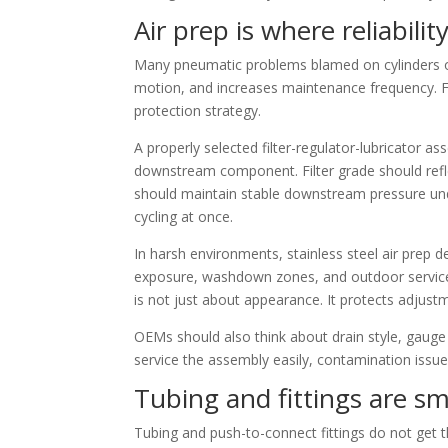
Air prep is where reliabilit
Many pneumatic problems blamed on cylinders or v
motion, and increases maintenance frequency. For
protection strategy.
A properly selected filter-regulator-lubricator as
downstream component. Filter grade should refle
should maintain stable downstream pressure und
cycling at once.
In harsh environments, stainless steel air prep 
exposure, washdown zones, and outdoor service c
is not just about appearance. It protects adjustm
OEMs should also think about drain style, gauge 
service the assembly easily, contamination issues
Tubing and fittings are sm
Tubing and push-to-connect fittings do not get 