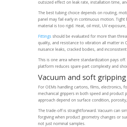
outsized effect on leak rate, installation time, and
The best tubing choice depends on routing, motio
panel may fail early in continuous motion. Tight 
material is too rigid. Heat, oil mist, UV exposur
Fittings
should be evaluated for more than threa
quality, and resistance to vibration all matter i
nuisance leaks, cracked bodies, and inconsisten
This is one area where standardization pays off.
platform reduces spare-part complexity and shor
Vacuum and soft grippin
For OEMs handling cartons, films, electronics,
mechanical grippers in both speed and product p
approach depend on surface condition, porosity,
The trade-off is straightforward. Vacuum can si
forgiving when product geometry changes or surfa
not just nominal samples.