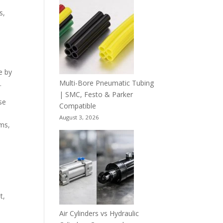
s,
e by
Multi-Bore Pneumatic Tubing
.
| SMC, Festo & Parker
se
Compatible
August 3, 2026
ems,
t,
Air Cylinders vs Hydraulic