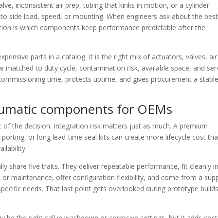
e, inconsistent air prep, tubing that kinks in motion, or a cylinder
to side load, speed, or mounting. When engineers ask about the bes
ion is which components keep performance predictable after the
pensive parts in a catalog. It is the right mix of actuators, valves, air
re matched to duty cycle, contamination risk, available space, and ser
ommissioning time, protects uptime, and gives procurement a stabl
umatic components for OEMs
 of the decision. Integration risk matters just as much. A premium
porting, or long lead-time seal kits can create more lifecycle cost th
lability.
hare five traits. They deliver repeatable performance, fit cleanly i
or maintenance, offer configuration flexibility, and come from a supp
pecific needs. That last point gets overlooked during prototype build
y be the right call in washdown or corrosive settings, but it adds cost