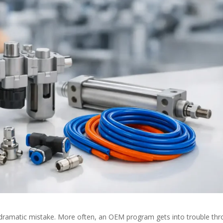
 dramatic mistake. More often, an OEM program gets into trouble th