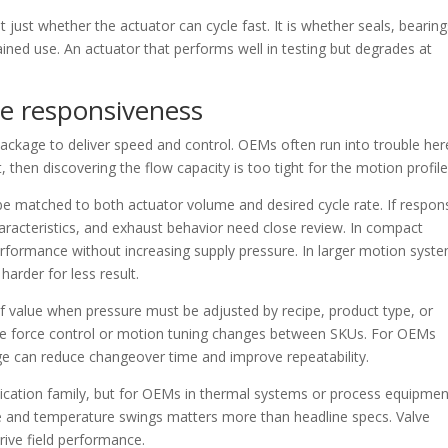
t just whether the actuator can cycle fast. It is whether seals, bearing
ined use. An actuator that performs well in testing but degrades at
de responsiveness
 package to deliver speed and control. OEMs often run into trouble her
 then discovering the flow capacity is too tight for the motion profile
 be matched to both actuator volume and desired cycle rate. If respon
haracteristics, and exhaust behavior need close review. In compact
erformance without increasing supply pressure. In larger motion syst
harder for less result.
f value when pressure must be adjusted by recipe, product type, or
ere force control or motion tuning changes between SKUs. For OEMs
nge can reduce changeover time and improve repeatability.
plication family, but for OEMs in thermal systems or process equipmen
sure and temperature swings matters more than headline specs. Valve
drive field performance.