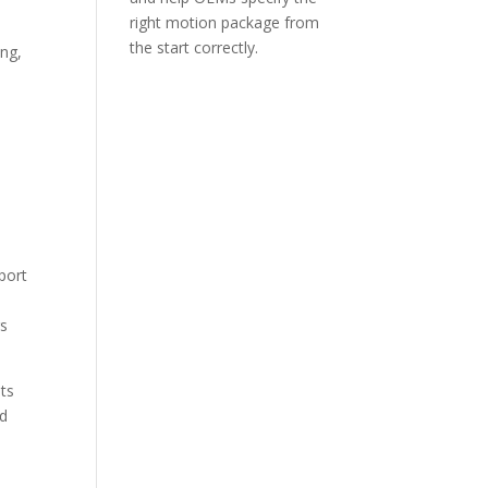
right motion package from
d
the start correctly.
ing,
e
port
rs
nts
nd
.