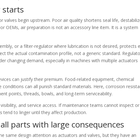
y starts
alves begin upstream. Poor air quality shortens seal life, destabili
 OEMs, air preparation is not an accessory line item. It is a system
sembly, or a filter-regulator where lubrication is not desired, protects 
ct the actual contamination profile, not a generic standard. Regulat
er changing demand, especially in machines with multiple actuators
devices can justify their premium. Food-related equipment, chemical
onditions can all punish standard materials. Here, corrosion resist
ent points, threads, bowls, and long-term serviceability.
visibility, and service access. If maintenance teams cannot inspect or
 tend to linger until they affect production.
all parts with large consequences
the same design attention as actuators and valves, but they have an