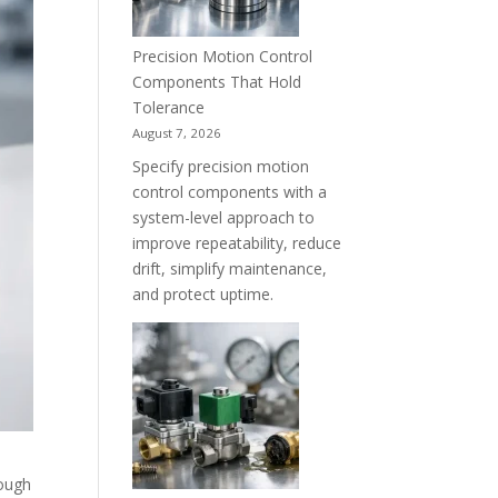
Precision Motion Control
Components That Hold
Tolerance
August 7, 2026
Specify precision motion
control components with a
system-level approach to
improve repeatability, reduce
drift, simplify maintenance,
and protect uptime.
rough