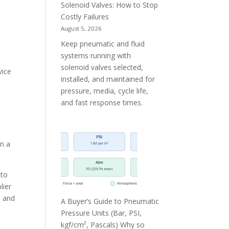
Solenoid Valves: How to Stop
Costly Failures
t
August 5, 2026
Keep pneumatic and fluid
systems running with
solenoid valves selected,
vice
installed, and maintained for
e
pressure, media, cycle life,
and fast response times.
an a
nto
lier
s and
A Buyer’s Guide to Pneumatic
Pressure Units (Bar, PSI,
kgf/cm², Pascals) Why so