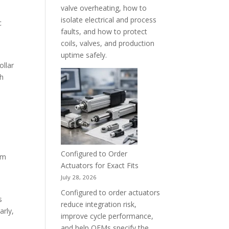
valve overheating, how to
isolate electrical and process
c
faults, and how to protect
coils, valves, and production
uptime safely.
ollar
gh
e
Configured to Order
rm
Actuators for Exact Fits
July 28, 2026
Configured to order actuators
s
reduce integration risk,
arly,
improve cycle performance,
and help OEMs specify the