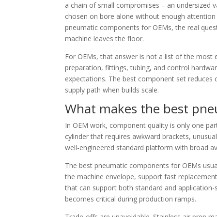
a chain of small compromises – an undersized valv
chosen on bore alone without enough attention 
pneumatic components for OEMs, the real quest
machine leaves the floor.
For OEMs, that answer is not a list of the most ex
preparation, fittings, tubing, and control hardwa
expectations. The best component set reduces c
supply path when builds scale.
What makes the best pne
In OEM work, component quality is only one part
cylinder that requires awkward brackets, unusual 
well-engineered standard platform with broad avai
The best pneumatic components for OEMs usually s
the machine envelope, support fast replacement 
that can support both standard and application-s
becomes critical during production ramps.
Trade-offs are unavoidable. Stainless air prep ma