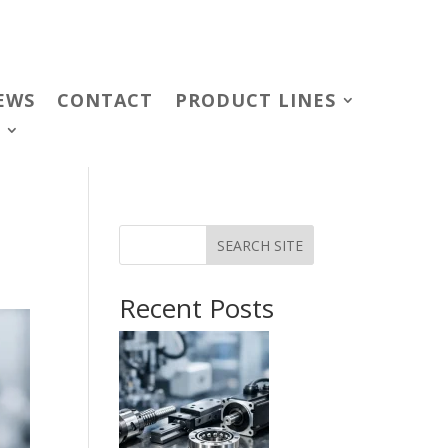
EWS
CONTACT
PRODUCT LINES
SEARCH SITE
Recent Posts