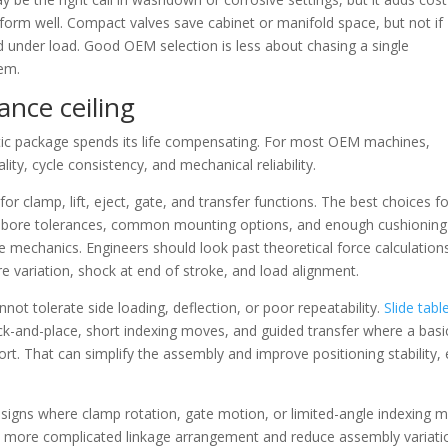
rm well. Compact valves save cabinet or manifold space, but not if
d under load. Good OEM selection is less about chasing a single
tem.
ance ceiling
atic package spends its life compensating. For most OEM machines,
ity, cycle consistency, and mechanical reliability.
r clamp, lift, eject, gate, and transfer functions. The best choices f
t bore tolerances, common mounting options, and enough cushioning
mechanics. Engineers should look past theoretical force calculation
ure variation, shock at end of stroke, and load alignment.
ot tolerate side loading, deflection, or poor repeatability.
Slide tabl
ick-and-place, short indexing moves, and guided transfer where a basi
ort. That can simplify the assembly and improve positioning stability,
esigns where clamp rotation, gate motion, or limited-angle indexing 
 a more complicated linkage arrangement and reduce assembly variati