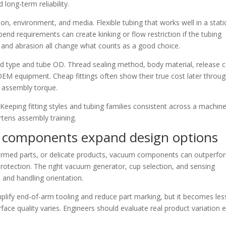
 long-term reliability.
n, environment, and media. Flexible tubing that works well in a stati
bend requirements can create kinking or flow restriction if the tubing
e, and abrasion all change what counts as a good choice.
d type and tube OD. Thread sealing method, body material, release c
n OEM equipment. Cheap fittings often show their true cost later throu
t assembly torque.
 Keeping fitting styles and tubing families consistent across a machin
tens assembly training.
g components expand design options
 formed parts, or delicate products, vacuum components can outperfo
rotection. The right vacuum generator, cup selection, and sensing
 and handling orientation.
mplify end-of-arm tooling and reduce part marking, but it becomes les
ce quality varies. Engineers should evaluate real product variation e