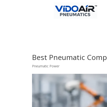
Best Pneumatic Comp
Pneumatic Power