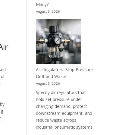
Many?
August 3, 2026
Air
Air Regulators: Stop Pressure
sed
Drift and Waste
ful
e
August 3, 2026
Specify air regulators that
hold set pressure under
 by
changing demand, protect
ng
downstream equipment, and
n
reduce waste across
industrial pneumatic systems.