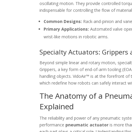
oscillating motion. They provide controlled torqu
indispensable for controlling the flow of materi
Common Designs:
Rack-and-pinion and vane
Primary Applications:
Automated valve operat
wrist-like motions in robotic arms.
Specialty Actuators: Grippers
Beyond simple linear and rotary motion, specialty
Grippers, a key form of end-of-arm tooling (EOAT)
handling objects. VidoAir™ is at the forefront of 
which redefine how robots can safely interact wit
The Anatomy of a Pneumat
Explained
The reliability and power of any pneumatic syste
performance
pneumatic actuator
is more than
each part plays a critical role. Understanding th