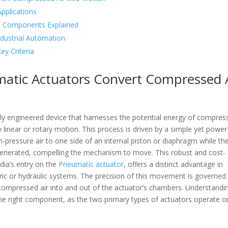
pplications
al Components Explained
dustrial Automation
ey Criteria
matic Actuators Convert Compressed 
usly engineered device that harnesses the potential energy of compres
y linear or rotary motion. This process is driven by a simple yet power
igh-pressure air to one side of an internal piston or diaphragm while th
s generated, compelling the mechanism to move. This robust and cost-
edia’s entry on the
Pneumatic actuator
, offers a distinct advantage in
ctric or hydraulic systems. The precision of this movement is governed
f compressed air into and out of the actuator’s chambers. Understandi
 the right component, as the two primary types of actuators operate o