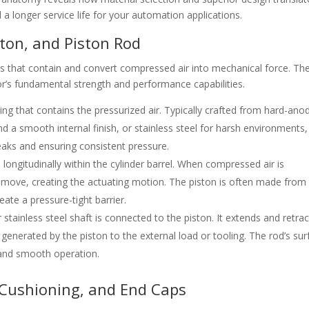
nd a longer service life for your automation applications.
ton, and Piston Rod
s that contain and convert compressed air into mechanical force. Th
r’s fundamental strength and performance capabilities.
ing that contains the pressurized air. Typically crafted from hard-ano
d a smooth internal finish, or stainless steel for harsh environments,
leaks and ensuring consistent pressure.
ngitudinally within the cylinder barrel. When compressed air is
to move, creating the actuating motion. The piston is often made from
eate a pressure-tight barrier.
tainless steel shaft is connected to the piston. It extends and retrac
e generated by the piston to the external load or tooling. The rod’s su
fe and smooth operation.
 Cushioning, and End Caps