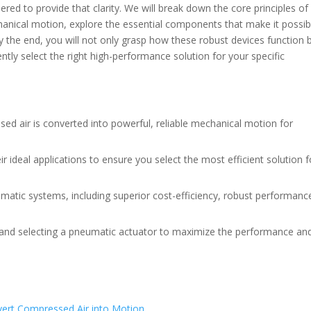
red to provide that clarity. We will break down the core principles o
anical motion, explore the essential components that make it possib
 the end, you will not only grasp how these robust devices function 
tly select the right high-performance solution for your specific
ed air is converted into powerful, reliable mechanical motion for
ir ideal applications to ensure you select the most efficient solution f
atic systems, including superior cost-efficiency, robust performanc
ing and selecting a pneumatic actuator to maximize the performance an
vert Compressed Air into Motion