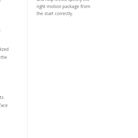
right motion package from
the start correctly.
e
dized
 the
ts
rface