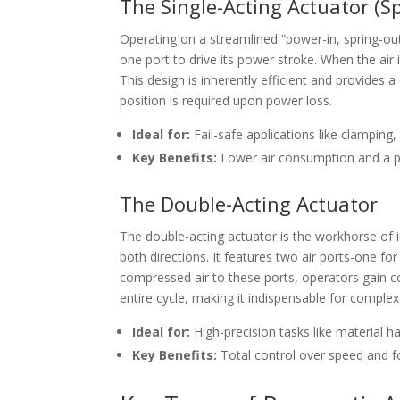
The Single-Acting Actuator (S
Operating on a streamlined “power-in, spring-out
one port to drive its power stroke. When the air i
This design is inherently efficient and provides a 
position is required upon power loss.
Ideal for:
Fail-safe applications like clamping
Key Benefits:
Lower air consumption and a pr
The Double-Acting Actuator
The double-acting actuator is the workhorse of
both directions. It features two air ports-one for
compressed air to these ports, operators gain 
entire cycle, making it indispensable for comple
Ideal for:
High-precision tasks like material 
Key Benefits:
Total control over speed and fo