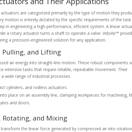
tuators and Their Applications
 actuators are categorized primarily by the type of motion they produ
 motion is entirely dictated by the specific requirements of the task
step in engineering a high-performance, efficient system. A linear actu
hile a rotary actuator turns a shaft to operate a valve. VidoAir™ provi
uring a precision-engineered solution for any application.
 Pulling, and Lifting
ed air energy into straight-line motion. These robust components a
e-intensive tasks that require reliable, repeatable movement. Their
a wide range of industrial processes.
ct cylinders, and rodless actuators.
to place on an assembly line, clamping workpieces for machining, lif
 gates and doors.
, Rotating, and Mixing
 transform the linear force generated by compressed air into rotation