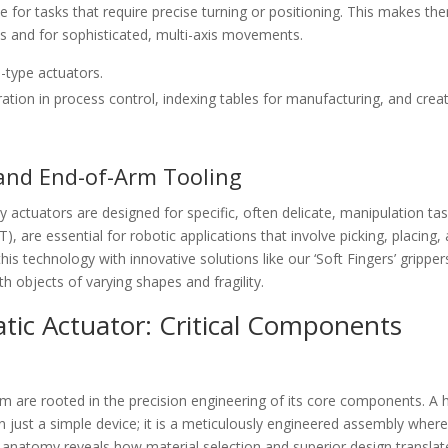
e for tasks that require precise turning or positioning. This makes th
als and for sophisticated, multi-axis movements.
-type actuators.
ion in process control, indexing tables for manufacturing, and crea
 and End-of-Arm Tooling
 actuators are designed for specific, often delicate, manipulation tas
, are essential for robotic applications that involve picking, placing,
this technology with innovative solutions like our ‘Soft Fingers’ gripper
h objects of varying shapes and fragility.
ic Actuator: Critical Components
m are rooted in the precision engineering of its core components. A 
 just a simple device; it is a meticulously engineered assembly wher
is anatomy reveals how material selection and superior design translat