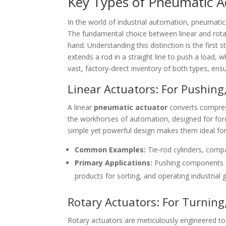
Key Types of Pneumatic Ac
In the world of industrial automation, pneumatic
The fundamental choice between linear and rotary
hand. Understanding this distinction is the first 
extends a rod in a straight line to push a load, w
vast, factory-direct inventory of both types, ens
Linear Actuators: For Pushing,
A linear
pneumatic actuator
converts compress
the workhorses of automation, designed for forc
simple yet powerful design makes them ideal for 
Common Examples:
Tie-rod cylinders, compa
Primary Applications:
Pushing components in
products for sorting, and operating industrial
Rotary Actuators: For Turning
Rotary actuators are meticulously engineered to