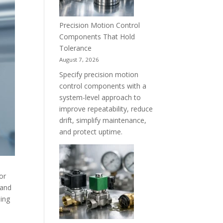
Precision Motion Control
Components That Hold
Tolerance
August 7, 2026
Specify precision motion
control components with a
system-level approach to
improve repeatability, reduce
drift, simplify maintenance,
and protect uptime.
or
 and
ding