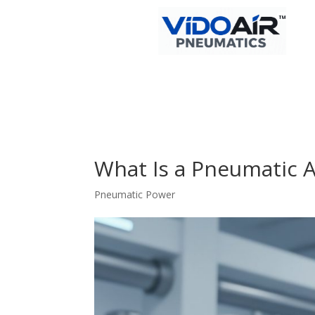
What Is a Pneumatic 
Pneumatic Power