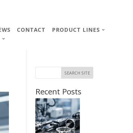
EWS
CONTACT
PRODUCT LINES
SEARCH SITE
Recent Posts