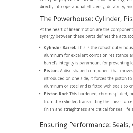
directly into operational efficiency, durability, a
The Powerhouse: Cylinder, Pis
At the heart of linear motion are the component
synergy between these parts defines the actuato
Cylinder Barrel:
This is the robust outer hous
aluminum for excellent corrosion resistance an
barrel’s integrity is paramount for preventing 
Piston:
A disc-shaped component that moves lo
introduced on one side, it forces the piston 
aluminum or steel and is fitted with seals to cr
Piston Rod:
This hardened, chrome-plated, or s
from the cylinder, transmitting the linear forc
finish and straightness are critical for seal li
Ensuring Performance: Seals,