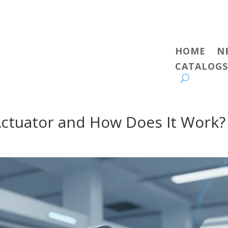
HOME
N
CATALOGS
Actuator and How Does It Work?