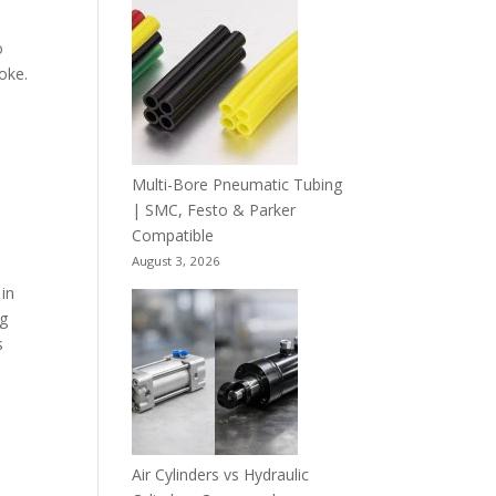
o
roke.
Multi-Bore Pneumatic Tubing
| SMC, Festo & Parker
Compatible
August 3, 2026
 in
ng
s
Air Cylinders vs Hydraulic