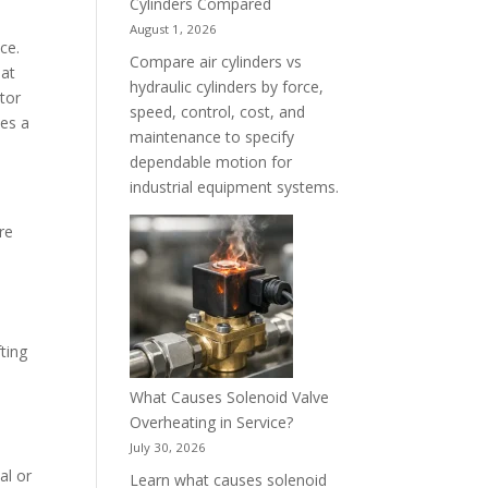
Cylinders Compared
August 1, 2026
ce.
Compare air cylinders vs
 at
hydraulic cylinders by force,
ator
speed, control, cost, and
des a
maintenance to specify
dependable motion for
industrial equipment systems.
re
ting
What Causes Solenoid Valve
Overheating in Service?
July 30, 2026
al or
Learn what causes solenoid