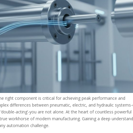
 the right component is critical for achieving peak performance and
omplex differences between pneumatic, electric, and hydraulic systems-
s. ‘double-acting’-you are not alone. At the heart of countless powerful
 true workhorse of modern manufacturing. Gaining a deep understan
g any automation challenge.