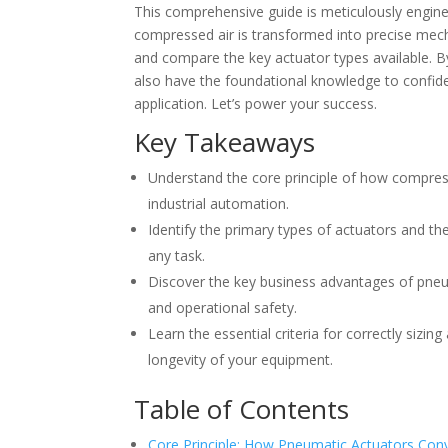
This comprehensive guide is meticulously enginee
compressed air is transformed into precise mech
and compare the key actuator types available. By
also have the foundational knowledge to confiden
application. Let’s power your success.
Key Takeaways
Understand the core principle of how compress
industrial automation.
Identify the primary types of actuators and the
any task.
Discover the key business advantages of pneum
and operational safety.
Learn the essential criteria for correctly siz
longevity of your equipment.
Table of Contents
Core Principle: How Pneumatic Actuators Con