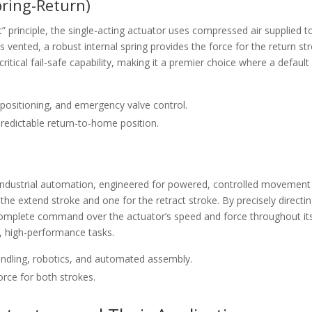
pring-Return)
” principle, the single-acting actuator uses compressed air supplied t
s vented, a robust internal spring provides the force for the return st
critical fail-safe capability, making it a premier choice where a default
, positioning, and emergency valve control.
edictable return-to-home position.
 industrial automation, engineered for powered, controlled movement
 the extend stroke and one for the retract stroke. By precisely directi
complete command over the actuator’s speed and force throughout it
x, high-performance tasks.
handling, robotics, and automated assembly.
rce for both strokes.