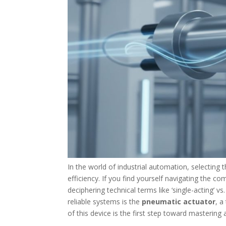
In the world of industrial automation, selecting
efficiency. If you find yourself navigating the c
deciphering technical terms like ‘single-acting’ v
reliable systems is the
pneumatic actuator
, a
of this device is the first step toward masterin