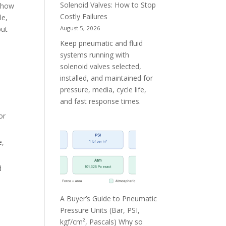
Solenoid Valves: How to Stop
f how
Costly Failures
le,
August 5, 2026
but
Keep pneumatic and fluid
systems running with
solenoid valves selected,
installed, and maintained for
pressure, media, cycle life,
and fast response times.
or
e,
d
A Buyer’s Guide to Pneumatic
Pressure Units (Bar, PSI,
kgf/cm², Pascals) Why so