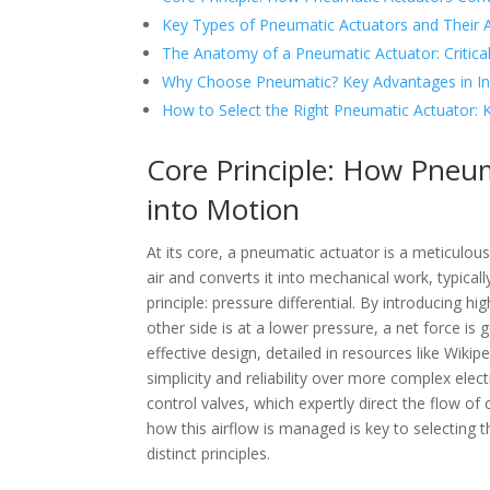
Key Types of Pneumatic Actuators and Their A
The Anatomy of a Pneumatic Actuator: Critic
Why Choose Pneumatic? Key Advantages in In
How to Select the Right Pneumatic Actuator: K
Core Principle: How Pneu
into Motion
At its core, a pneumatic actuator is a meticulo
air and converts it into mechanical work, typicall
principle: pressure differential. By introducing h
other side is at a lower pressure, a net force i
effective design, detailed in resources like Wikip
simplicity and reliability over more complex ele
control valves, which expertly direct the flow o
how this airflow is managed is key to selecting
distinct principles.