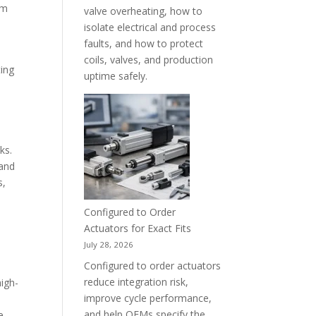
em
valve overheating, how to
isolate electrical and process
faults, and how to protect
coils, valves, and production
ting
uptime safely.
ks.
 and
s,
Configured to Order
Actuators for Exact Fits
July 28, 2026
Configured to order actuators
reduce integration risk,
high-
improve cycle performance,
e
and help OEMs specify the
e