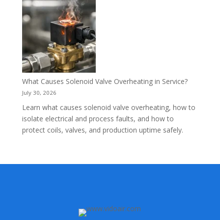
What Causes Solenoid Valve Overheating in Service?
July 30, 2026
Learn what causes solenoid valve overheating, how to
isolate electrical and process faults, and how to
protect coils, valves, and production uptime safely.