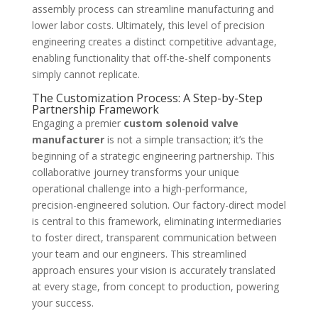
assembly process can streamline manufacturing and
lower labor costs. Ultimately, this level of precision
engineering creates a distinct competitive advantage,
enabling functionality that off-the-shelf components
simply cannot replicate.
The Customization Process: A Step-by-Step
Partnership Framework
Engaging a premier
custom solenoid valve
manufacturer
is not a simple transaction; it’s the
beginning of a strategic engineering partnership. This
collaborative journey transforms your unique
operational challenge into a high-performance,
precision-engineered solution. Our factory-direct model
is central to this framework, eliminating intermediaries
to foster direct, transparent communication between
your team and our engineers. This streamlined
approach ensures your vision is accurately translated
at every stage, from concept to production, powering
your success.