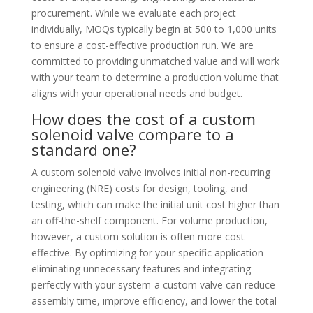
procurement. While we evaluate each project
individually, MOQs typically begin at 500 to 1,000 units
to ensure a cost-effective production run. We are
committed to providing unmatched value and will work
with your team to determine a production volume that
aligns with your operational needs and budget.
How does the cost of a custom
solenoid valve compare to a
standard one?
A custom solenoid valve involves initial non-recurring
engineering (NRE) costs for design, tooling, and
testing, which can make the initial unit cost higher than
an off-the-shelf component. For volume production,
however, a custom solution is often more cost-
effective. By optimizing for your specific application-
eliminating unnecessary features and integrating
perfectly with your system-a custom valve can reduce
assembly time, improve efficiency, and lower the total