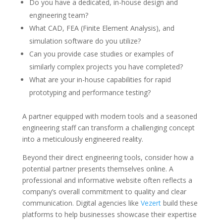
Do you have a dedicated, in-house design and
engineering team?
What CAD, FEA (Finite Element Analysis), and
simulation software do you utilize?
Can you provide case studies or examples of
similarly complex projects you have completed?
What are your in-house capabilities for rapid
prototyping and performance testing?
A partner equipped with modern tools and a seasoned
engineering staff can transform a challenging concept
into a meticulously engineered reality.
Beyond their direct engineering tools, consider how a
potential partner presents themselves online. A
professional and informative website often reflects a
company’s overall commitment to quality and clear
communication. Digital agencies like
Vezert
build these
platforms to help businesses showcase their expertise