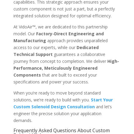
capabilities. This strategic approach ensures your
custom component is not just a part, but a perfectly
integrated solution designed for optimal efficiency.
At VidoAir™, we are dedicated to this partnership
model. Our
Factory-Direct Engineering and
Manufacturing
approach provides unparalleled
access to our experts, while our
Dedicated
Technical Support
guarantees a collaborative
journey from concept to completion. We deliver
High-
Performance, Meticulously Engineered
Components
that are built to exceed your
specifications and power your success.
When you’re ready to move beyond standard
solutions, we’re ready to build with you.
Start Your
Custom Solenoid Design Consultation
and let’s
engineer the precise solution your application
demands.
Frequently Asked Questions About Custom