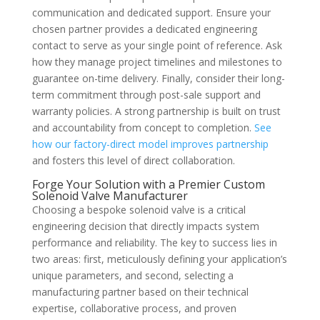
communication and dedicated support. Ensure your
chosen partner provides a dedicated engineering
contact to serve as your single point of reference. Ask
how they manage project timelines and milestones to
guarantee on-time delivery. Finally, consider their long-
term commitment through post-sale support and
warranty policies. A strong partnership is built on trust
and accountability from concept to completion.
See
how our factory-direct model improves partnership
and fosters this level of direct collaboration.
Forge Your Solution with a Premier Custom
Solenoid Valve Manufacturer
Choosing a bespoke solenoid valve is a critical
engineering decision that directly impacts system
performance and reliability. The key to success lies in
two areas: first, meticulously defining your application’s
unique parameters, and second, selecting a
manufacturing partner based on their technical
expertise, collaborative process, and proven