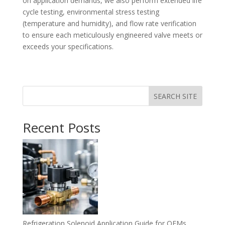
on application demands, we also perform extended life
cycle testing, environmental stress testing
(temperature and humidity), and flow rate verification
to ensure each meticulously engineered valve meets or
exceeds your specifications.
SEARCH SITE
Recent Posts
Refrigeration Solenoid Application Guide for OEMs