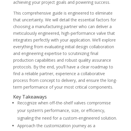
achieving your project goals and powering success.
This comprehensive guide is engineered to eliminate
that uncertainty. We will detail the essential factors for
choosing a manufacturing partner who can deliver a
meticulously engineered, high-performance valve that
integrates perfectly with your application. We’ll explore
everything from evaluating initial design collaboration
and engineering expertise to scrutinizing final
production capabilities and robust quality assurance
protocols. By the end, you’ll have a clear roadmap to
find a reliable partner, experience a collaborative
process from concept to delivery, and ensure the long-
term performance of your most critical components.
Key Takeaways
Recognize when off-the-shelf valves compromise
your system’s performance, size, or efficiency,
signaling the need for a custom-engineered solution.
Approach the customization journey as a