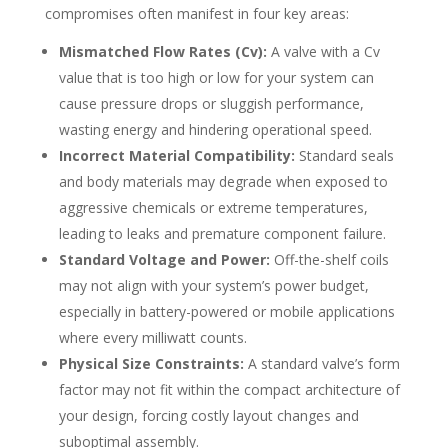
compromises often manifest in four key areas:
Mismatched Flow Rates (Cv):
A valve with a Cv
value that is too high or low for your system can
cause pressure drops or sluggish performance,
wasting energy and hindering operational speed.
Incorrect Material Compatibility:
Standard seals
and body materials may degrade when exposed to
aggressive chemicals or extreme temperatures,
leading to leaks and premature component failure.
Standard Voltage and Power:
Off-the-shelf coils
may not align with your system’s power budget,
especially in battery-powered or mobile applications
where every milliwatt counts.
Physical Size Constraints:
A standard valve’s form
factor may not fit within the compact architecture of
your design, forcing costly layout changes and
suboptimal assembly.