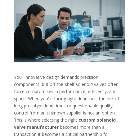
Your innovative design demands precision
components, but off-the-shelf solenoid valves often
force compromises in performance, efficiency, and
space. When you’re facing tight deadlines, the risk of
long prototype lead times or questionable quality
control from an unknown supplier is not an option.
This is where selecting the right
custom solenoid
valve manufacturer
becomes more than a
transaction-it becomes a critical partnership for