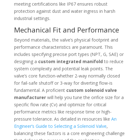
meeting certifications like IP67 ensures robust
protection against dust and water ingress in harsh
industrial settings.
Mechanical Fit and Performance
Beyond materials, the valve’s physical footprint and
performance characteristics are paramount. This
includes specifying precise port types (NPT, G, SAE) or
designing a
custom integrated manifold
to reduce
system complexity and potential leak points. The
valve’s core function-whether 2-way normally closed
for fail-safe shutoff or 3-way for diverting flow-is
fundamental. A proficient
custom solenoid valve
manufacturer
will help you tune the orifice size for a
specific flow rate (Cv) and optimize for critical
performance metrics like response time or high-
pressure tolerance. As detailed in resources like
An
Engineer’s Guide to Selecting a Solenoid Valve
,
balancing these factors is a core engineering challenge