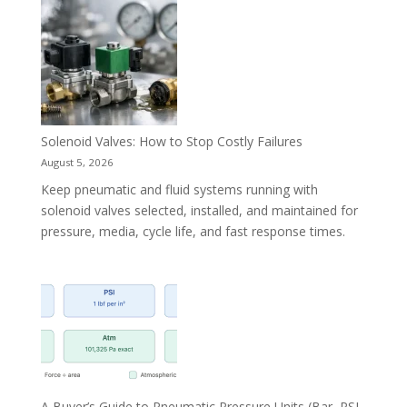
Solenoid Valves: How to Stop Costly Failures
August 5, 2026
Keep pneumatic and fluid systems running with
solenoid valves selected, installed, and maintained for
pressure, media, cycle life, and fast response times.
A Buyer’s Guide to Pneumatic Pressure Units (Bar, PSI,