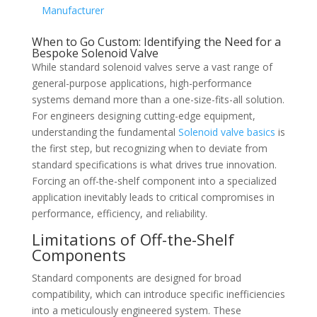
Manufacturer
When to Go Custom: Identifying the Need for a
Bespoke Solenoid Valve
While standard solenoid valves serve a vast range of
general-purpose applications, high-performance
systems demand more than a one-size-fits-all solution.
For engineers designing cutting-edge equipment,
understanding the fundamental
Solenoid valve basics
is
the first step, but recognizing when to deviate from
standard specifications is what drives true innovation.
Forcing an off-the-shelf component into a specialized
application inevitably leads to critical compromises in
performance, efficiency, and reliability.
Limitations of Off-the-Shelf
Components
Standard components are designed for broad
compatibility, which can introduce specific inefficiencies
into a meticulously engineered system. These