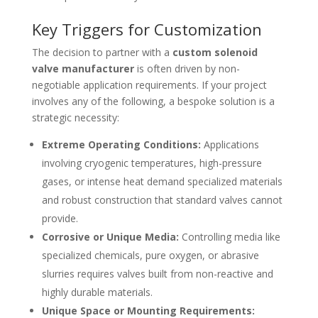
Key Triggers for Customization
The decision to partner with a
custom solenoid
valve manufacturer
is often driven by non-
negotiable application requirements. If your project
involves any of the following, a bespoke solution is a
strategic necessity:
Extreme Operating Conditions:
Applications
involving cryogenic temperatures, high-pressure
gases, or intense heat demand specialized materials
and robust construction that standard valves cannot
provide.
Corrosive or Unique Media:
Controlling media like
specialized chemicals, pure oxygen, or abrasive
slurries requires valves built from non-reactive and
highly durable materials.
Unique Space or Mounting Requirements: