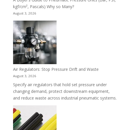
kgf/cm², Pascals) Why so Many?
August 3, 2026
Air Regulators: Stop Pressure Drift and Waste
August 3, 2026
Specify air regulators that hold set pressure under
changing demand, protect downstream equipment,
and reduce waste across industrial pneumatic systems.