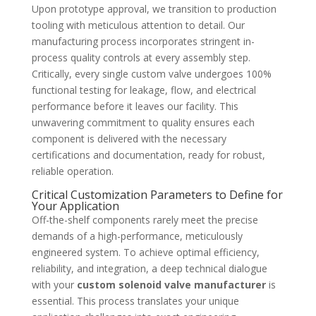
Upon prototype approval, we transition to production
tooling with meticulous attention to detail. Our
manufacturing process incorporates stringent in-
process quality controls at every assembly step.
Critically, every single custom valve undergoes 100%
functional testing for leakage, flow, and electrical
performance before it leaves our facility. This
unwavering commitment to quality ensures each
component is delivered with the necessary
certifications and documentation, ready for robust,
reliable operation.
Critical Customization Parameters to Define for
Your Application
Off-the-shelf components rarely meet the precise
demands of a high-performance, meticulously
engineered system. To achieve optimal efficiency,
reliability, and integration, a deep technical dialogue
with your
custom solenoid valve manufacturer
is
essential. This process translates your unique