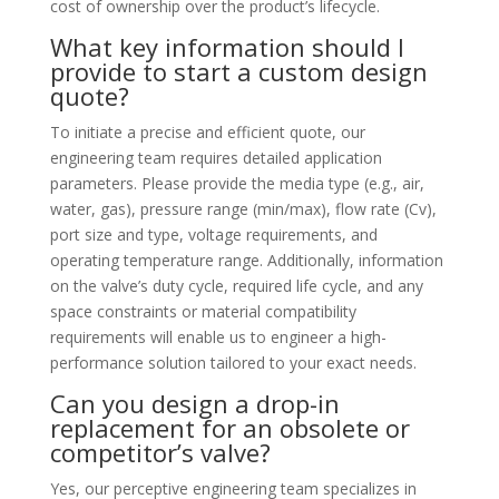
cost of ownership over the product’s lifecycle.
What key information should I
provide to start a custom design
quote?
To initiate a precise and efficient quote, our
engineering team requires detailed application
parameters. Please provide the media type (e.g., air,
water, gas), pressure range (min/max), flow rate (Cv),
port size and type, voltage requirements, and
operating temperature range. Additionally, information
on the valve’s duty cycle, required life cycle, and any
space constraints or material compatibility
requirements will enable us to engineer a high-
performance solution tailored to your exact needs.
Can you design a drop-in
replacement for an obsolete or
competitor’s valve?
Yes, our perceptive engineering team specializes in