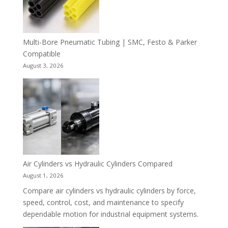
Multi-Bore Pneumatic Tubing | SMC, Festo & Parker
Compatible
August 3, 2026
Air Cylinders vs Hydraulic Cylinders Compared
August 1, 2026
Compare air cylinders vs hydraulic cylinders by force,
speed, control, cost, and maintenance to specify
dependable motion for industrial equipment systems.