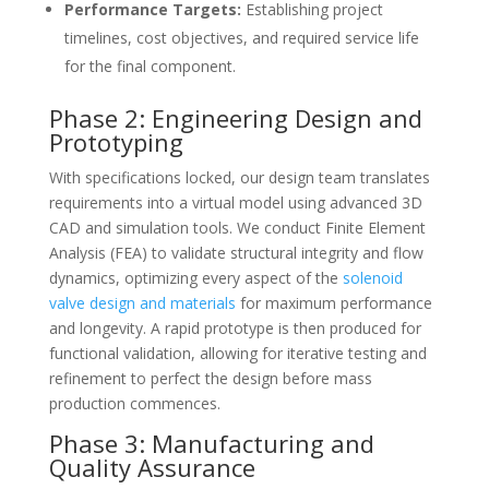
Performance Targets:
Establishing project
timelines, cost objectives, and required service life
for the final component.
Phase 2: Engineering Design and
Prototyping
With specifications locked, our design team translates
requirements into a virtual model using advanced 3D
CAD and simulation tools. We conduct Finite Element
Analysis (FEA) to validate structural integrity and flow
dynamics, optimizing every aspect of the
solenoid
valve design and materials
for maximum performance
and longevity. A rapid prototype is then produced for
functional validation, allowing for iterative testing and
refinement to perfect the design before mass
production commences.
Phase 3: Manufacturing and
Quality Assurance