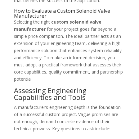
that defines the success of the application.
How to Evaluate a Custom Solenoid Valve
Manufacturer
Selecting the right
custom solenoid valve
manufacturer
for your project goes far beyond a
simple price comparison. The ideal partner acts as an
extension of your engineering team, delivering a high-
performance solution that enhances system reliability
and efficiency. To make an informed decision, you
must adopt a practical framework that assesses their
core capabilities, quality commitment, and partnership
potential.
Assessing Engineering
Capabilities and Tools
A manufacturer’s engineering depth is the foundation
of a successful custom project. Vague promises are
not enough; demand concrete evidence of their
technical prowess. Key questions to ask include: