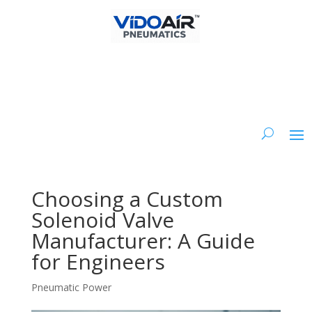
Choosing a Custom
Solenoid Valve
Manufacturer: A Guide
for Engineers
Pneumatic Power