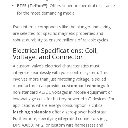
PTFE (Teflon™):
Offers superior chemical resistance
for the most demanding media.
Even internal components like the plunger and spring
are selected for specific magnetic properties and
robust durability to ensure millions of reliable cycles.
Electrical Specifications: Coil,
Voltage, and Connector
A custom valve’s electrical characteristics must
integrate seamlessly with your control system. This
involves more than just matching voltage; a skilled
manufacturer can provide
custom coil windings
for
non-standard AC/DC voltages in mobile equipment or
low-wattage coils for battery-powered IoT devices. For
applications where energy consumption is critical,
latching solenoids
offer a zero-power hold state.
Furthermore, specifying integrated connectors (e.g.,
DIN 43650, M12, or custom wire harnesses) and