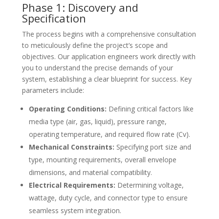
Phase 1: Discovery and
Specification
The process begins with a comprehensive consultation
to meticulously define the project’s scope and
objectives. Our application engineers work directly with
you to understand the precise demands of your
system, establishing a clear blueprint for success. Key
parameters include:
Operating Conditions:
Defining critical factors like
media type (air, gas, liquid), pressure range,
operating temperature, and required flow rate (Cv).
Mechanical Constraints:
Specifying port size and
type, mounting requirements, overall envelope
dimensions, and material compatibility.
Electrical Requirements:
Determining voltage,
wattage, duty cycle, and connector type to ensure
seamless system integration.