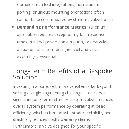
Complex manifold integrations, non-standard
porting, or unique mounting orientations often
cannot be accommodated by standard valve bodies.
Demanding Performance Metrics:
When an
application requires exceptionally fast response
times, minimal power consumption, or near-silent
actuation, a custom-designed coil and valve
assembly is essential.
Long-Term Benefits of a Bespoke
Solution
Investing in a purpose-built valve extends far beyond
solving a single engineering challenge; it delivers a
significant long-term return. A custom valve enhances
overall system performance by operating at peak
efficiency, which in turn boosts product reliability and
drastically reduces costly warranty claims.
Furthermore, a valve designed for your specific