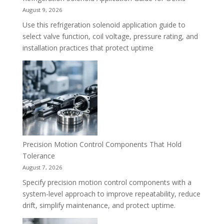
August 9, 2026
Use this refrigeration solenoid application guide to
select valve function, coil voltage, pressure rating, and
installation practices that protect uptime
Precision Motion Control Components That Hold
Tolerance
August 7, 2026
Specify precision motion control components with a
system-level approach to improve repeatability, reduce
drift, simplify maintenance, and protect uptime.