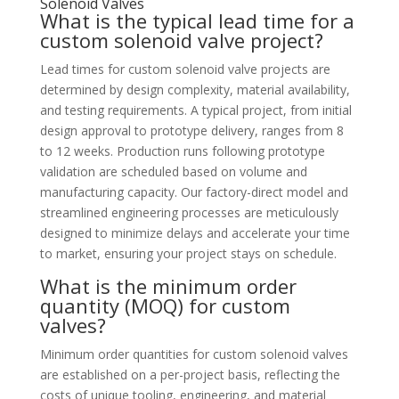
Solenoid Valves
What is the typical lead time for a
custom solenoid valve project?
Lead times for custom solenoid valve projects are
determined by design complexity, material availability,
and testing requirements. A typical project, from initial
design approval to prototype delivery, ranges from 8
to 12 weeks. Production runs following prototype
validation are scheduled based on volume and
manufacturing capacity. Our factory-direct model and
streamlined engineering processes are meticulously
designed to minimize delays and accelerate your time
to market, ensuring your project stays on schedule.
What is the minimum order
quantity (MOQ) for custom
valves?
Minimum order quantities for custom solenoid valves
are established on a per-project basis, reflecting the
costs of unique tooling, engineering, and material