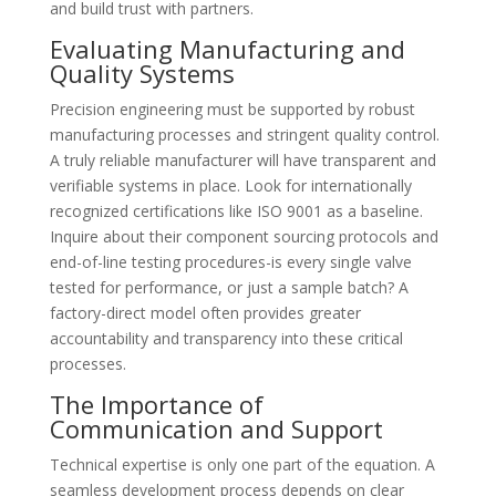
and build trust with partners.
Evaluating Manufacturing and
Quality Systems
Precision engineering must be supported by robust
manufacturing processes and stringent quality control.
A truly reliable manufacturer will have transparent and
verifiable systems in place. Look for internationally
recognized certifications like ISO 9001 as a baseline.
Inquire about their component sourcing protocols and
end-of-line testing procedures-is every single valve
tested for performance, or just a sample batch? A
factory-direct model often provides greater
accountability and transparency into these critical
processes.
The Importance of
Communication and Support
Technical expertise is only one part of the equation. A
seamless development process depends on clear