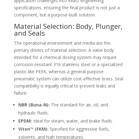
application challenges into exact engineering
specifications, ensuring the final product is not just a
component, but a purpose-built solution.
Material Selection: Body, Plunger,
and Seals
The operational environment and media are the
primary drivers of material selection. A valve body
intended for a chemical dosing system may require
corrosion-resistant 316 stainless steel or a specialized
plastic like PEEK, whereas a general-purpose
pneumatic system can utilize cost-effective brass. Seal
compatibility is equally critical to prevent leaks and
failure:
NBR (Buna-N):
The standard for air, oil, and
hydraulic fluids.
EPDM:
Ideal for steam, water, and brake fluids.
Viton™ (FKM):
Specified for aggressive fuels,
solvents, and high temperatures.