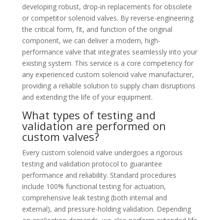
developing robust, drop-in replacements for obsolete
or competitor solenoid valves. By reverse-engineering
the critical form, fit, and function of the original
component, we can deliver a modern, high-
performance valve that integrates seamlessly into your
existing system. This service is a core competency for
any experienced custom solenoid valve manufacturer,
providing a reliable solution to supply chain disruptions
and extending the life of your equipment.
What types of testing and
validation are performed on
custom valves?
Every custom solenoid valve undergoes a rigorous
testing and validation protocol to guarantee
performance and reliability. Standard procedures
include 100% functional testing for actuation,
comprehensive leak testing (both internal and
external), and pressure-holding validation. Depending