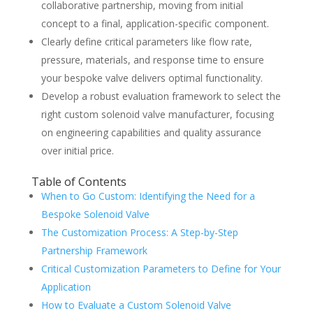
collaborative partnership, moving from initial
concept to a final, application-specific component.
Clearly define critical parameters like flow rate,
pressure, materials, and response time to ensure
your bespoke valve delivers optimal functionality.
Develop a robust evaluation framework to select the
right custom solenoid valve manufacturer, focusing
on engineering capabilities and quality assurance
over initial price.
Table of Contents
When to Go Custom: Identifying the Need for a
Bespoke Solenoid Valve
The Customization Process: A Step-by-Step
Partnership Framework
Critical Customization Parameters to Define for Your
Application
How to Evaluate a Custom Solenoid Valve