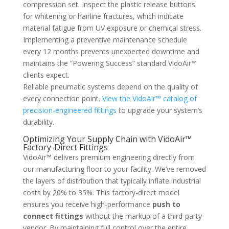
compression set. Inspect the plastic release buttons
for whitening or hairline fractures, which indicate
material fatigue from UV exposure or chemical stress.
Implementing a preventive maintenance schedule
every 12 months prevents unexpected downtime and
maintains the “Powering Success” standard VidoAir™
clients expect.
Reliable pneumatic systems depend on the quality of
every connection point.
View the VidoAir™ catalog of
precision-engineered fittings
to upgrade your system’s
durability.
Optimizing Your Supply Chain with VidoAir™
Factory-Direct Fittings
VidoAir™ delivers premium engineering directly from
our manufacturing floor to your facility. We’ve removed
the layers of distribution that typically inflate industrial
costs by 20% to 35%. This factory-direct model
ensures you receive high-performance
push to
connect fittings
without the markup of a third-party
vendor. By maintaining full control over the entire