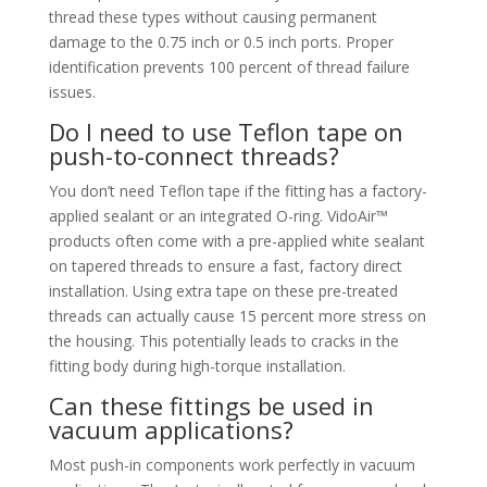
thread these types without causing permanent
damage to the 0.75 inch or 0.5 inch ports. Proper
identification prevents 100 percent of thread failure
issues.
Do I need to use Teflon tape on
push-to-connect threads?
You don’t need Teflon tape if the fitting has a factory-
applied sealant or an integrated O-ring. VidoAir™
products often come with a pre-applied white sealant
on tapered threads to ensure a fast, factory direct
installation. Using extra tape on these pre-treated
threads can actually cause 15 percent more stress on
the housing. This potentially leads to cracks in the
fitting body during high-torque installation.
Can these fittings be used in
vacuum applications?
Most push-in components work perfectly in vacuum