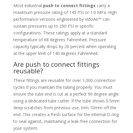
Most industrial
push to connect fittings
carry a
maximum pressure rating of 145 PSI or 1.0 MPa. High
performance versions engineered by VidoAir™ can
sustain pressures up to 290 PSI in specific
configurations. These ratings apply at a standard
temperature of 68 degrees Fahrenheit. Pressure
capacity typically drops by 20 percent when operating
at the upper limit of 140 degrees Fahrenheit.
Are push to connect fittings
reusable?
These fittings are reusable for over 1,000 connection
cycles if you maintain the tubing properly. You must
ensure the tube end is cut at a perfect 90 degree angle
using a dedicated tube cutter. If the tube shows 0.5mm
deep scratches from previous use, trim 10mm off the
end. This creates a fresh surface for the internal O-ring
to seal against, maintaining a leak-free connection for
your system.