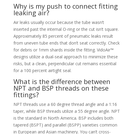
Why is my push to connect fitting
leaking air?
Air leaks usually occur because the tube wasn’t
inserted past the internal O-ring or the cut isn’t square.
Approximately 85 percent of pneumatic leaks result
from uneven tube ends that don’t seat correctly. Check
for debris or 1mm shards inside the fitting. VidoAir™
designs utilize a dual-seal approach to minimize these
risks, but a clean, perpendicular cut remains essential
for a 100 percent airtight seal.
What is the difference between
NPT and BSP threads on these
fittings?
NPT threads use a 60 degree thread angle and a 1:16
taper, while BSP threads utilize a 55 degree angle. NPT
is the standard in North America. BSP includes both
tapered (BSPT) and parallel (BSPP) varieties common
in European and Asian machinery. You can’t cross-