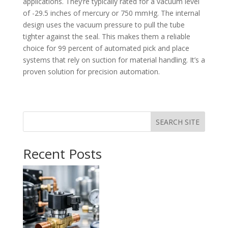
applications. They’re typically rated for a vacuum level
of -29.5 inches of mercury or 750 mmHg. The internal
design uses the vacuum pressure to pull the tube
tighter against the seal. This makes them a reliable
choice for 99 percent of automated pick and place
systems that rely on suction for material handling. It’s a
proven solution for precision automation.
SEARCH SITE
Recent Posts