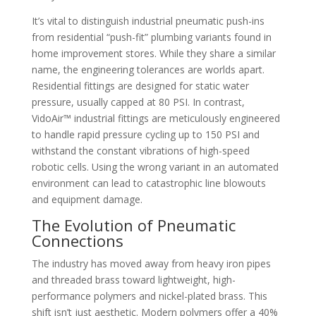
It’s vital to distinguish industrial pneumatic push-ins
from residential “push-fit” plumbing variants found in
home improvement stores. While they share a similar
name, the engineering tolerances are worlds apart.
Residential fittings are designed for static water
pressure, usually capped at 80 PSI. In contrast,
VidoAir™ industrial fittings are meticulously engineered
to handle rapid pressure cycling up to 150 PSI and
withstand the constant vibrations of high-speed
robotic cells. Using the wrong variant in an automated
environment can lead to catastrophic line blowouts
and equipment damage.
The Evolution of Pneumatic
Connections
The industry has moved away from heavy iron pipes
and threaded brass toward lightweight, high-
performance polymers and nickel-plated brass. This
shift isn’t just aesthetic. Modern polymers offer a 40%