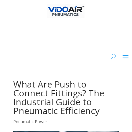
What Are Push to
Connect Fittings? The
Industrial Guide to
Pneumatic Efficiency
Pneumatic Power