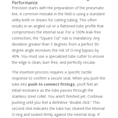
Performance
Precision starts with the preparation of the pneumatic
line. A common mistake in the field is using a standard
utility knife or shears for cutting tubing. This often
results in an angled cut or a flattened tube profile that
compromises the internal seal. For a 100% leak-free
connection, the “Square Cut” rule is mandatory. Any
deviation greater than 5 degrees from a perfect 90-
degree angle increases the risk of O-ring bypass by
40%. You must use a specialized tube cutter to ensure
the edge is clean, burr-free, and perfectly circular.
The insertion process requires a specific tactile
response to confirm a secure seat. When you push the
tube into
push to connect fittings
, you’ll feel an
initial resistance as the tube passes through the
stainless steel collet. You aren’t finished yet. Continue
pushing until you feel a definitive “double click.” This
second click indicates the tube has cleared the internal
O-ring and seated firmly against the internal stop. If