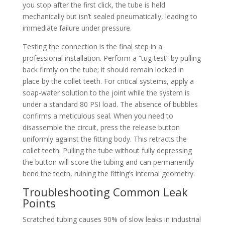
you stop after the first click, the tube is held
mechanically but isn’t sealed pneumatically, leading to
immediate failure under pressure.
Testing the connection is the final step in a
professional installation. Perform a “tug test” by pulling
back firmly on the tube; it should remain locked in
place by the collet teeth. For critical systems, apply a
soap-water solution to the joint while the system is
under a standard 80 PSI load. The absence of bubbles
confirms a meticulous seal. When you need to
disassemble the circuit, press the release button
uniformly against the fitting body. This retracts the
collet teeth. Pulling the tube without fully depressing
the button will score the tubing and can permanently
bend the teeth, ruining the fitting’s internal geometry.
Troubleshooting Common Leak
Points
Scratched tubing causes 90% of slow leaks in industrial