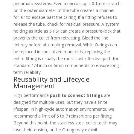
pneumatic systems. Even a microscopic 0.1mm scratch
on the outer diameter of the tube creates a channel
for air to escape past the O-ring. If a fitting refuses to
release the tube, check for residual pressure. A system
holding as little as 5 PSI can create a pressure-lock that
prevents the collet from retracting. Bleed the line
entirely before attempting removal. While O-rings can
be replaced in specialized manifolds, replacing the
entire fitting is usually the most cost-effective path for
standard 1/4 inch or 6mm components to ensure long-
term reliability.
Reusability and Lifecycle
Management
High-performance
push to connect fittings
are
designed for multiple uses, but they have a finite
lifespan. In high-cycle automation environments, we
recommend a limit of 5 to 7 reinsertions per fitting.
Beyond this point, the stainless steel collet teeth may
lose their tension, or the O-ring may exhibit