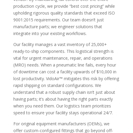
production cycle, we provide “best cost pricing” while
upholding rigorous quality standards that exceed ISO
9001:2015 requirements. Our team doesn’t just
manufacture parts; we engineer solutions that
integrate into your existing workflows.
Our facility manages a vast inventory of 25,000+
ready-to-ship components. This logistical strength is
vital for urgent maintenance, repair, and operations
(MRO) needs. When a pneumatic line fails, every hour
of downtime can cost a facility upwards of $10,000 in
lost productivity. VidoAir™ mitigates this risk by offering
rapid shipping on standard configurations. We
understand that a robust supply chain isn’t just about
having parts; it’s about having the right parts exactly
when you need them. Our logistics team prioritizes
speed to ensure your facility stays operational 24/7.
For original equipment manufacturers (OEMs), we
offer custom-configured fittings that go beyond off-