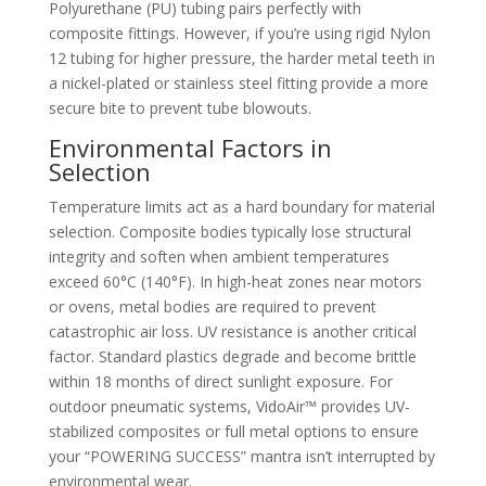
Polyurethane (PU) tubing pairs perfectly with
composite fittings. However, if you’re using rigid Nylon
12 tubing for higher pressure, the harder metal teeth in
a nickel-plated or stainless steel fitting provide a more
secure bite to prevent tube blowouts.
Environmental Factors in
Selection
Temperature limits act as a hard boundary for material
selection. Composite bodies typically lose structural
integrity and soften when ambient temperatures
exceed 60°C (140°F). In high-heat zones near motors
or ovens, metal bodies are required to prevent
catastrophic air loss. UV resistance is another critical
factor. Standard plastics degrade and become brittle
within 18 months of direct sunlight exposure. For
outdoor pneumatic systems, VidoAir™ provides UV-
stabilized composites or full metal options to ensure
your “POWERING SUCCESS” mantra isn’t interrupted by
environmental wear.