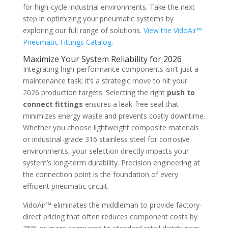
for high-cycle industrial environments. Take the next
step in optimizing your pneumatic systems by
exploring our full range of solutions.
View the VidoAir™
Pneumatic Fittings Catalog
.
Maximize Your System Reliability for 2026
Integrating high-performance components isn’t just a
maintenance task; it’s a strategic move to hit your
2026 production targets. Selecting the right
push to
connect fittings
ensures a leak-free seal that
minimizes energy waste and prevents costly downtime.
Whether you choose lightweight composite materials
or industrial-grade 316 stainless steel for corrosive
environments, your selection directly impacts your
system’s long-term durability. Precision engineering at
the connection point is the foundation of every
efficient pneumatic circuit.
VidoAir™ eliminates the middleman to provide factory-
direct pricing that often reduces component costs by