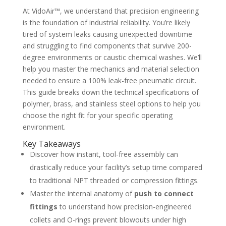
At VidoAir™, we understand that precision engineering
is the foundation of industrial reliability. You’re likely
tired of system leaks causing unexpected downtime
and struggling to find components that survive 200-
degree environments or caustic chemical washes. We’ll
help you master the mechanics and material selection
needed to ensure a 100% leak-free pneumatic circuit.
This guide breaks down the technical specifications of
polymer, brass, and stainless steel options to help you
choose the right fit for your specific operating
environment.
Key Takeaways
Discover how instant, tool-free assembly can
drastically reduce your facility’s setup time compared
to traditional NPT threaded or compression fittings.
Master the internal anatomy of
push to connect
fittings
to understand how precision-engineered
collets and O-rings prevent blowouts under high