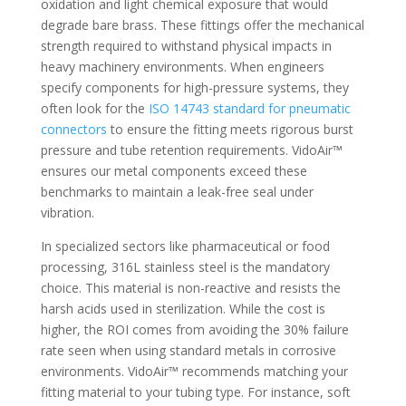
oxidation and light chemical exposure that would
degrade bare brass. These fittings offer the mechanical
strength required to withstand physical impacts in
heavy machinery environments. When engineers
specify components for high-pressure systems, they
often look for the
ISO 14743 standard for pneumatic
connectors
to ensure the fitting meets rigorous burst
pressure and tube retention requirements. VidoAir™
ensures our metal components exceed these
benchmarks to maintain a leak-free seal under
vibration.
In specialized sectors like pharmaceutical or food
processing, 316L stainless steel is the mandatory
choice. This material is non-reactive and resists the
harsh acids used in sterilization. While the cost is
higher, the ROI comes from avoiding the 30% failure
rate seen when using standard metals in corrosive
environments. VidoAir™ recommends matching your
fitting material to your tubing type. For instance, soft