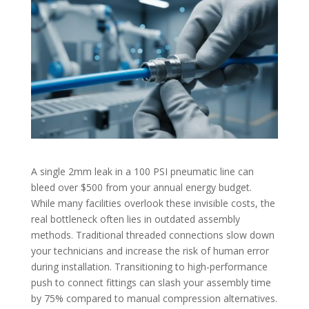
A single 2mm leak in a 100 PSI pneumatic line can
bleed over $500 from your annual energy budget.
While many facilities overlook these invisible costs, the
real bottleneck often lies in outdated assembly
methods. Traditional threaded connections slow down
your technicians and increase the risk of human error
during installation. Transitioning to high-performance
push to connect fittings can slash your assembly time
by 75% compared to manual compression alternatives.