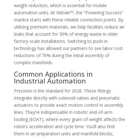
weight reduction, which is essential for mobile
automation units. At VidoAir™, the “Powering Success”
mantra starts with these reliable connection points. By
utilizing premium materials, we help facilities reduce air
leaks that account for 30% of energy waste in older
factory-scale installations. Switching to push-in
technology has allowed our partners to see labor cost
reductions of 70% during the initial assembly of
complex manifolds.
Common Applications in
Industrial Automation
Precision is the standard for 2026. These fittings
integrate directly with solenoid valves and pneumatic
actuators to provide exact motion control in assembly
lines. They’re indispensable in robotic end-of-arm
tooling (EOAT), where every gram of weight affects the
robot’s acceleration and cycle time. You’ll also find
them in air preparation units and manifold blocks,