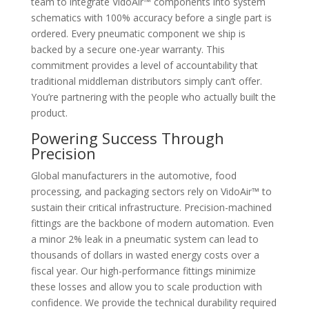
team to integrate VidoAir™ components into system
schematics with 100% accuracy before a single part is
ordered. Every pneumatic component we ship is
backed by a secure one-year warranty. This
commitment provides a level of accountability that
traditional middleman distributors simply can’t offer.
You’re partnering with the people who actually built the
product.
Powering Success Through
Precision
Global manufacturers in the automotive, food
processing, and packaging sectors rely on VidoAir™ to
sustain their critical infrastructure. Precision-machined
fittings are the backbone of modern automation. Even
a minor 2% leak in a pneumatic system can lead to
thousands of dollars in wasted energy costs over a
fiscal year. Our high-performance fittings minimize
these losses and allow you to scale production with
confidence. We provide the technical durability required