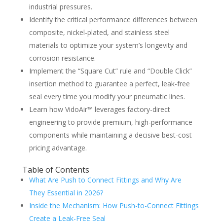
industrial pressures.
Identify the critical performance differences between
composite, nickel-plated, and stainless steel
materials to optimize your system’s longevity and
corrosion resistance.
Implement the “Square Cut” rule and “Double Click”
insertion method to guarantee a perfect, leak-free
seal every time you modify your pneumatic lines.
Learn how VidoAir™ leverages factory-direct
engineering to provide premium, high-performance
components while maintaining a decisive best-cost
pricing advantage.
Table of Contents
What Are Push to Connect Fittings and Why Are
They Essential in 2026?
Inside the Mechanism: How Push-to-Connect Fittings
Create a Leak-Free Seal