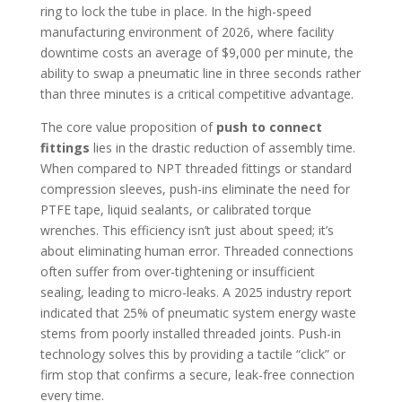
ring to lock the tube in place. In the high-speed
manufacturing environment of 2026, where facility
downtime costs an average of $9,000 per minute, the
ability to swap a pneumatic line in three seconds rather
than three minutes is a critical competitive advantage.
The core value proposition of
push to connect
fittings
lies in the drastic reduction of assembly time.
When compared to NPT threaded fittings or standard
compression sleeves, push-ins eliminate the need for
PTFE tape, liquid sealants, or calibrated torque
wrenches. This efficiency isn’t just about speed; it’s
about eliminating human error. Threaded connections
often suffer from over-tightening or insufficient
sealing, leading to micro-leaks. A 2025 industry report
indicated that 25% of pneumatic system energy waste
stems from poorly installed threaded joints. Push-in
technology solves this by providing a tactile “click” or
firm stop that confirms a secure, leak-free connection
every time.