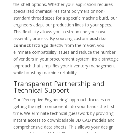
the-shelf options. Whether your application requires
specialized chemical-resistant polymers or non-
standard thread sizes for a specific machine build, our
engineers adapt our production lines to your specs.
This flexibility allows you to streamline your own
assembly process. By sourcing custom
push to
connect fittings
directly from the maker, you
eliminate compatibility issues and reduce the number
of vendors in your procurement system. It’s a strategic
approach that simplifies your inventory management
while boosting machine reliability.
Transparent Partnership and
Technical Support
Our “Perceptive Engineering” approach focuses on
getting the right component into your hands the first
time. We eliminate technical guesswork by providing
instant access to downloadable 3D CAD models and
comprehensive data sheets. This allows your design