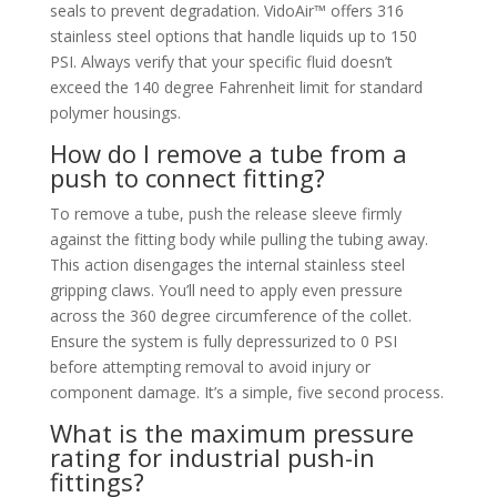
seals to prevent degradation. VidoAir™ offers 316
stainless steel options that handle liquids up to 150
PSI. Always verify that your specific fluid doesn’t
exceed the 140 degree Fahrenheit limit for standard
polymer housings.
How do I remove a tube from a
push to connect fitting?
To remove a tube, push the release sleeve firmly
against the fitting body while pulling the tubing away.
This action disengages the internal stainless steel
gripping claws. You’ll need to apply even pressure
across the 360 degree circumference of the collet.
Ensure the system is fully depressurized to 0 PSI
before attempting removal to avoid injury or
component damage. It’s a simple, five second process.
What is the maximum pressure
rating for industrial push-in
fittings?