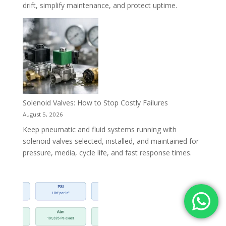
drift, simplify maintenance, and protect uptime.
Solenoid Valves: How to Stop Costly Failures
August 5, 2026
Keep pneumatic and fluid systems running with
solenoid valves selected, installed, and maintained for
pressure, media, cycle life, and fast response times.