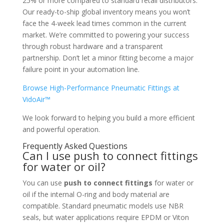
25% or more compared to standard retail distributors.
Our ready-to-ship global inventory means you won’t
face the 4-week lead times common in the current
market. We’re committed to powering your success
through robust hardware and a transparent
partnership. Don’t let a minor fitting become a major
failure point in your automation line.
Browse High-Performance Pneumatic Fittings at
VidoAir™
We look forward to helping you build a more efficient
and powerful operation.
Frequently Asked Questions
Can I use push to connect fittings
for water or oil?
You can use
push to connect fittings
for water or
oil if the internal O-ring and body material are
compatible. Standard pneumatic models use NBR
seals, but water applications require EPDM or Viton