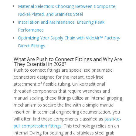
Material Selection: Choosing Between Composite,
Nickel-Plated, and Stainless Steel
Installation and Maintenance: Ensuring Peak
Performance
Optimizing Your Supply Chain with VidoAir™ Factory-
Direct Fittings
What Are Push to Connect Fittings and Why Are
They Essential in 2026?
Push to connect fittings are specialized pneumatic
connectors designed for the instant, tool-free
attachment of flexible tubing. Unlike traditional
threaded components that require wrenches and
manual sealing, these fittings utilize an internal gripping
mechanism to secure the line with a simple manual
insertion. In technical engineering documentation, you
will often find these components classified as
push-to-
pull compression fittings
. This technology relies on an
internal O-ring for sealing and a stainless steel grab