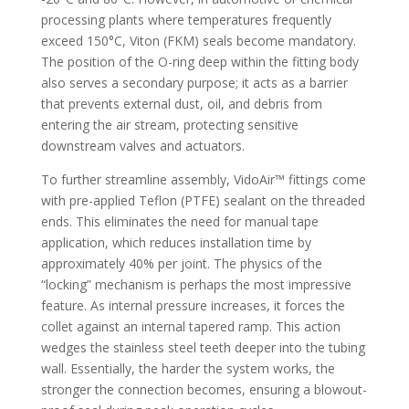
processing plants where temperatures frequently
exceed 150°C, Viton (FKM) seals become mandatory.
The position of the O-ring deep within the fitting body
also serves a secondary purpose; it acts as a barrier
that prevents external dust, oil, and debris from
entering the air stream, protecting sensitive
downstream valves and actuators.
To further streamline assembly, VidoAir™ fittings come
with pre-applied Teflon (PTFE) sealant on the threaded
ends. This eliminates the need for manual tape
application, which reduces installation time by
approximately 40% per joint. The physics of the
“locking” mechanism is perhaps the most impressive
feature. As internal pressure increases, it forces the
collet against an internal tapered ramp. This action
wedges the stainless steel teeth deeper into the tubing
wall. Essentially, the harder the system works, the
stronger the connection becomes, ensuring a blowout-