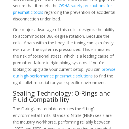
secure that it meets the
OSHA safety precautions for
pneumatic tools
regarding the prevention of accidental
disconnection under load.
One major advantage of this collet design is the ability
to accommodate 360-degree rotation. Because the
collet floats within the body, the tubing can spin freely
even after the system is pressurized. This eliminates
the risk of torsional stress, which is a leading cause of
premature failure in rigid piping systems. If you’re
looking to upgrade your current setup, you can
browse
our high-performance pneumatic solutions
to find the
right collet material for your specific environment.
Sealing Technology: O-Rings and
Fluid Compatibility
The O-ring’s material determines the fitting’s
environmental limits. Standard Nitrile (NBR) seals are
the industry workhorse, performing reliably between
-20°C and 80°C. However, in automotive or chemical