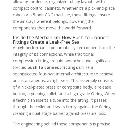
allowing for dense, organized tubing layouts within
compact control cabinets. Whether it’s a pick-and-place
robot or a 5-axis CNC machine, these fittings ensure
the air stays where it belongs, powering the
components that move the world forward.
Inside the Mechanism: How Push-to-Connect
Fittings Create a Leak-Free Seal
A high-performance pneumatic system depends on the
integrity of its connections. While traditional
compression fittings require wrenches and significant
torque,
push to connect fittings
utilize a
sophisticated four-part internal architecture to achieve
an instantaneous, airtight seal. This assembly consists
of a nickel-plated brass or composite body, a release
button, a gripping collet, and a high-grade O-ring. When
a technician inserts a tube into the fitting, it passes
through the collet and seats firmly against the O-ring,
creating a dual-stage barrier against pressure loss.
The engineering behind these components is precise.