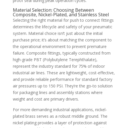
proof seal during peak operation cycles.
Material Selection: Choosing Between
Composite, Nickel-Plated, and Stainless Steel
Selecting the right material for push to connect fittings
determines the lifecycle and safety of your pneumatic
system. Material choice isn’t just about the initial
purchase price; it’s about matching the component to
the operational environment to prevent premature
failure. Composite fittings, typically constructed from
high-grade PBT (Polybutylene Terephthalate),
represent the industry standard for 75% of indoor
industrial air lines. These are lightweight, cost-effective,
and provide reliable performance for standard factory
air pressures up to 150 PSI. They’re the go-to solution
for packaging lines and assembly stations where
weight and cost are primary drivers.
For more demanding industrial applications, nickel-
plated brass serves as a robust middle ground. The
nickel plating provides a layer of protection against