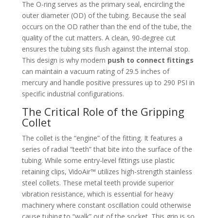
The O-ring serves as the primary seal, encircling the
outer diameter (OD) of the tubing. Because the seal
occurs on the OD rather than the end of the tube, the
quality of the cut matters. A clean, 90-degree cut
ensures the tubing sits flush against the internal stop.
This design is why modern
push to connect fittings
can maintain a vacuum rating of 29.5 inches of
mercury and handle positive pressures up to 290 PSI in
specific industrial configurations.
The Critical Role of the Gripping
Collet
The collet is the “engine” of the fitting. It features a
series of radial “teeth” that bite into the surface of the
tubing. While some entry-level fittings use plastic
retaining clips, VidoAir™ utilizes high-strength stainless
steel collets. These metal teeth provide superior
vibration resistance, which is essential for heavy
machinery where constant oscillation could otherwise
cause tubing to “walk” out of the socket. This grip is so