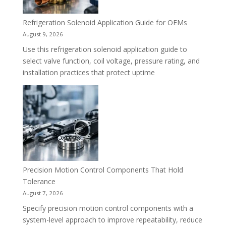
Refrigeration Solenoid Application Guide for OEMs
August 9, 2026
Use this refrigeration solenoid application guide to
select valve function, coil voltage, pressure rating, and
installation practices that protect uptime
Precision Motion Control Components That Hold
Tolerance
August 7, 2026
Specify precision motion control components with a
system-level approach to improve repeatability, reduce