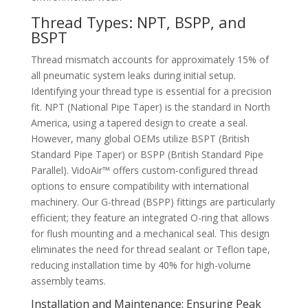
Thread Types: NPT, BSPP, and
BSPT
Thread mismatch accounts for approximately 15% of
all pneumatic system leaks during initial setup.
Identifying your thread type is essential for a precision
fit. NPT (National Pipe Taper) is the standard in North
America, using a tapered design to create a seal.
However, many global OEMs utilize BSPT (British
Standard Pipe Taper) or BSPP (British Standard Pipe
Parallel). VidoAir™ offers custom-configured thread
options to ensure compatibility with international
machinery. Our G-thread (BSPP) fittings are particularly
efficient; they feature an integrated O-ring that allows
for flush mounting and a mechanical seal. This design
eliminates the need for thread sealant or Teflon tape,
reducing installation time by 40% for high-volume
assembly teams.
Installation and Maintenance: Ensuring Peak